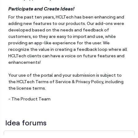
Participate and Create Ideas!
For the past ten years, HCLTech has been enhancing and
adding new features to our products. Our add-ons were
developed based on the needs and feedback of
customers, so they are easy to import and use, while
providing an app-like experience for the user. We
recognize the value in creating a feedback loop where all
HCLTech clients can have a voice on future features and
enhancements!
Your use of the portal and your submission is subject to
the HCLTech Terms of Service & Privacy Policy, including
the license terms.
- The Product Team
Idea forums