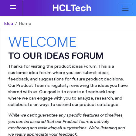
menu
Idea
Home
WELCOME
TO OUR IDEAS FORUM
Thanks for visiting the product ideas Forum. This is a
customer idea forum where you can submit ideas,
feedback, and suggestions for future product decisions.
Our Product Team is regularly reviewing the ideas you have
shared with us. Our goal is to create a feedback loop
where we can engage with you to analyze, research, and
collaborate on ways to extend our product catalogue.
While we can’t guarantee any specific features or timelines,
you can be assured that our Product Team is actively
monitoring and reviewing all suggestions. We’re listening and
we really appreciate your feedback.